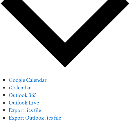
Google Calendar
iCalendar
Outlook 365
Outlook Live
Export .ics file
Export Outlook .ics file