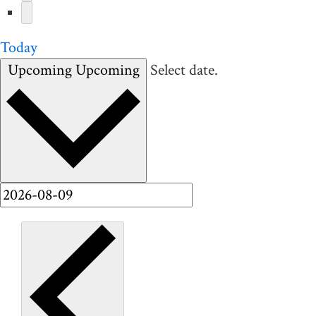
Today
Upcoming
Upcoming
Select date.