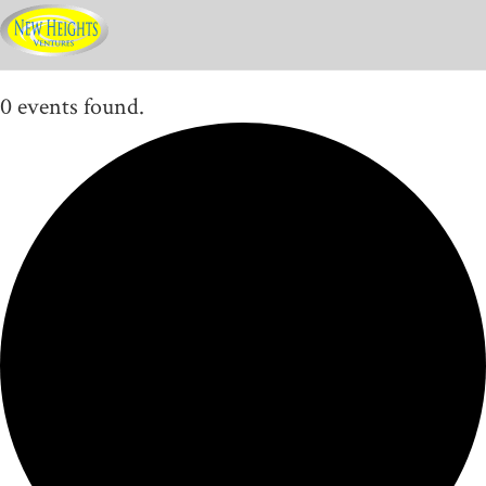
0 events found.