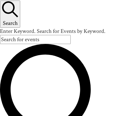
Search
Enter Keyword. Search for Events by Keyword.