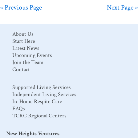
« Previous Page
Next Page »
About Us
Start Here
Latest News
Upcoming Events
Join the Team
Contact
Supported Living Services
Independent Living Services
In-Home Respite Care
FAQs
TCRC Regional Centers
New Heights Ventures