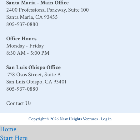
Santa Maria - Main Office
2400 Professional Parkway, Suite 100
Santa Maria, CA 93455
805-937-0880
Office Hours
Monday - Friday
8:30 AM - 5:00 PM
San Luis Obispo Office
778 Osos Street, Suite A
San Luis Obispo, CA 93401
805-937-0880
Contact Us
Copyright © 2026 New Heights Ventures ·
Log in
Home
Start Here