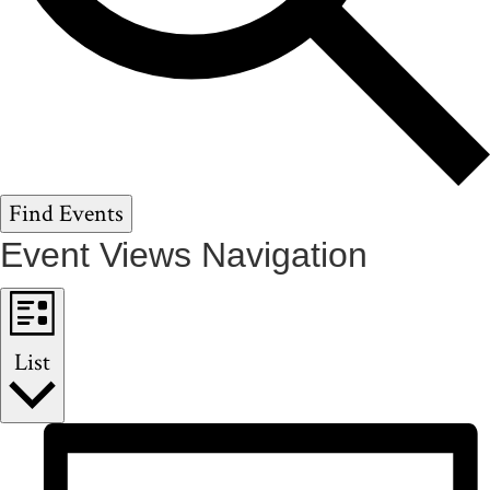
Find Events
Event Views Navigation
List