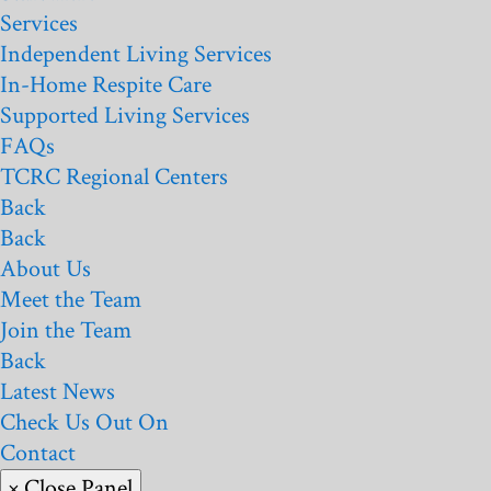
Services
Independent Living Services
In-Home Respite Care
Supported Living Services
FAQs
TCRC Regional Centers
Back
Back
About Us
Meet the Team
Join the Team
Back
Latest News
Check Us Out On
Contact
× Close Panel