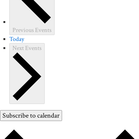
Previous
Events
Today
Next
Events
Subscribe to calendar