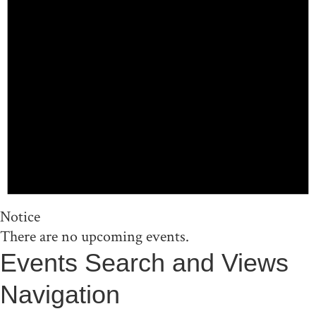
Notice
There are no upcoming events.
Events Search and Views
Navigation