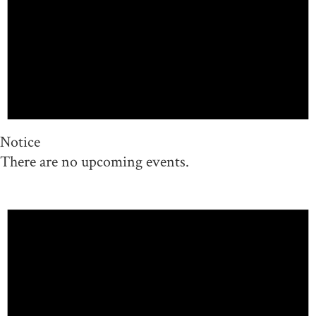
Notice
There are no upcoming events.