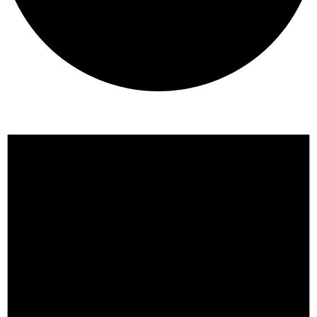
Events