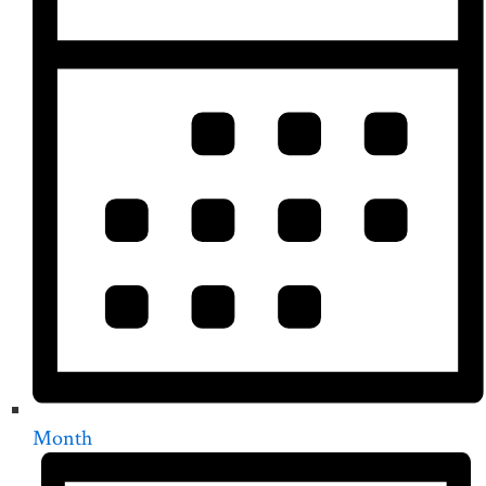
Month